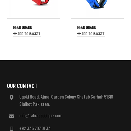
HEAD GUARD
HEAD GUARD
ADD TO BASKET
ADD TO BASKET
OUR CONTACT
Ugoki Road, Ajmal Garden Colony Shatab Garhah 51310
Sialkot Pakistan.
info@rabiasaddique.com
+92 335 707 01 33