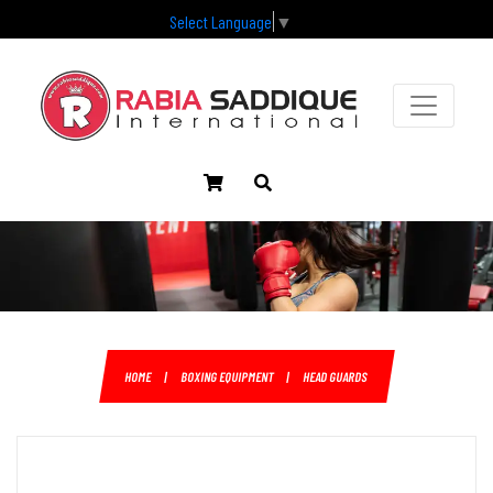
Select Language
▼
HOME
|
BOXING EQUIPMENT
|
HEAD GUARDS