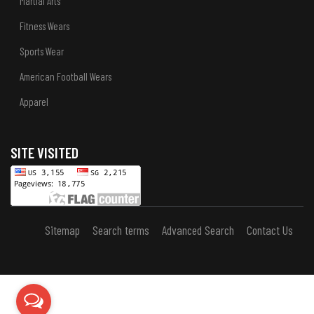
Martial Arts
Fitness Wears
Sports Wear
American Football Wears
Apparel
SITE VISITED
Sitemap
Search terms
Advanced Search
Contact Us