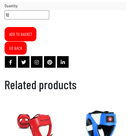
Quantity:
ADD TO BASKET
GO BACK
Related products