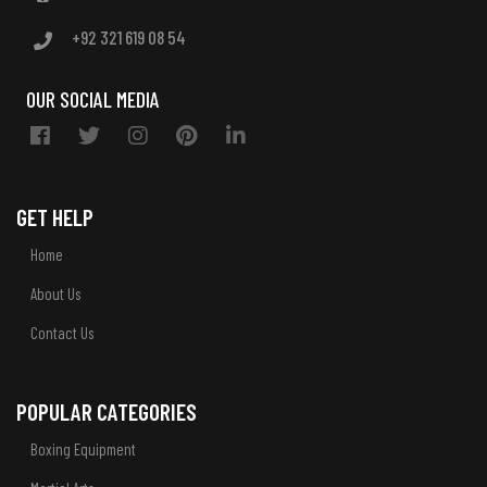
+92 321 619 08 54
OUR SOCIAL MEDIA
GET HELP
Home
About Us
Contact Us
POPULAR CATEGORIES
Boxing Equipment