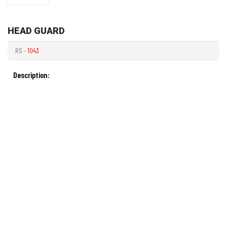
HEAD GUARD
RS -
1043
Description: