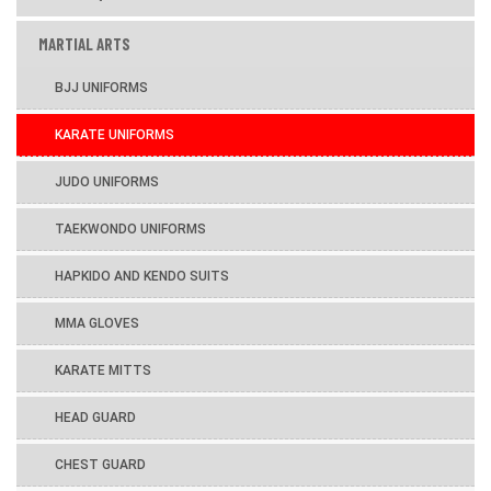
MARTIAL ARTS
BJJ UNIFORMS
KARATE UNIFORMS
JUDO UNIFORMS
TAEKWONDO UNIFORMS
HAPKIDO AND KENDO SUITS
MMA GLOVES
KARATE MITTS
HEAD GUARD
CHEST GUARD