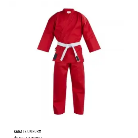
KARATE UNIFORM
ADD TO BASKET