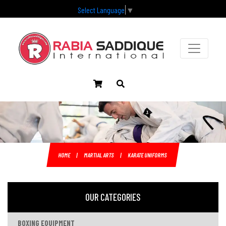
Select Language
▼
HOME
|
MARTIAL ARTS
|
KARATE UNIFORMS
OUR CATEGORIES
BOXING EQUIPMENT