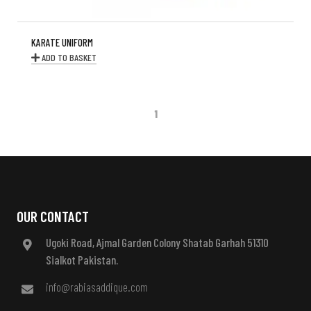
KARATE UNIFORM
ADD TO BASKET
1
OUR CONTACT
Ugoki Road, Ajmal Garden Colony Shatab Garhah 51310
Sialkot Pakistan.
info@rabiasaddique.com