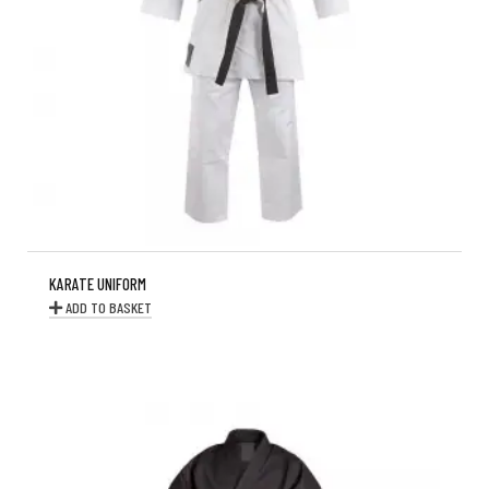
KARATE UNIFORM
ADD TO BASKET