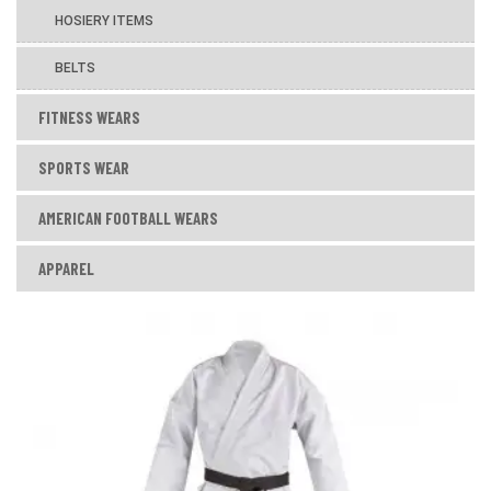
HOSIERY ITEMS
BELTS
FITNESS WEARS
SPORTS WEAR
AMERICAN FOOTBALL WEARS
APPAREL