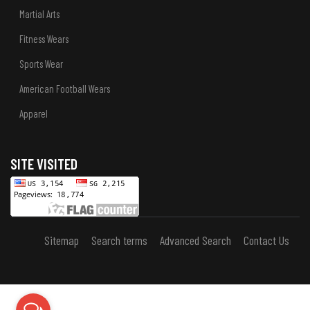
Martial Arts
Fitness Wears
Sports Wear
American Football Wears
Apparel
SITE VISITED
Sitemap
Search terms
Advanced Search
Contact Us