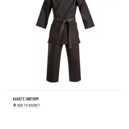
KARATE UNIFORM
ADD TO BASKET