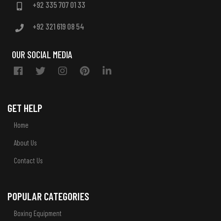
+92 335 707 01 33
+92 321 619 08 54
OUR SOCIAL MEDIA
GET HELP
Home
About Us
Contact Us
POPULAR CATEGORIES
Boxing Equipment